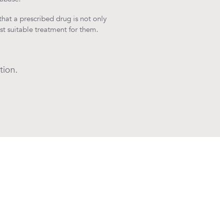
 that a prescribed drug is not only
ost suitable treatment for them.
tion.