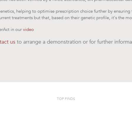
 genetics, helping to optimise prescription choice further by ensuring
current treatments but that, based on their genetic profile, it's the m
erAct in our
video
act us
to arrange a demonstration or for further informa
TOP FINDS
Nätcasino Utan Svensk Licens
Non Gamstop Casinos
Non Gamstop Casino
Casino Sites Not On Gamstop
Casino Italiani Non Aams