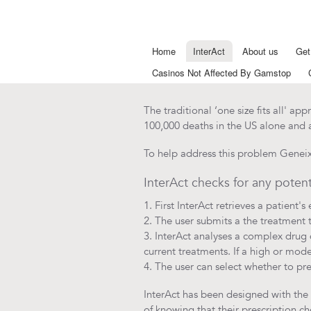
Geneix
Home
InterAct
About us
Get
Main menu
Casinos Not Affected By Gamstop
The traditional ‘one size fits all' 
100,000 deaths in the US alone and a 
To help address this problem Geneix 
InterAct checks for any potent
1. First InterAct retrieves a patient
2. The user submits a the treatment 
3. InterAct analyses a complex drug 
current treatments. If a high or mod
4. The user can select whether to pre
InterAct has been designed with the u
of knowing that their prescription 