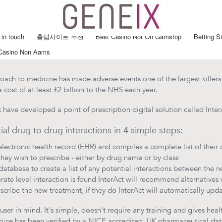
 in touch
홀덤사이트 추천
Best Casino Not On Gamstop
Betting 
Casino Non Aams
approach to medicine has made adverse events one of the largest kille
cost of at least £2 billion to the NHS each year.
have developed a point of prescription digital solution called Inter
ial drug to drug interactions in 4 simple steps:
's electronic health record (EHR) and compiles a complete list of their
they wish to prescribe - either by drug name or by class
database to create a list of any potential interactions between the n
erate level interaction is found InterAct will recommend alternatives
scribe the new treatment, if they do InterAct will automatically upda
ser in mind. It's simple, doesn't require any training and gives hea
choice has been verified by a NICE accredited, UK pharmaceutical da