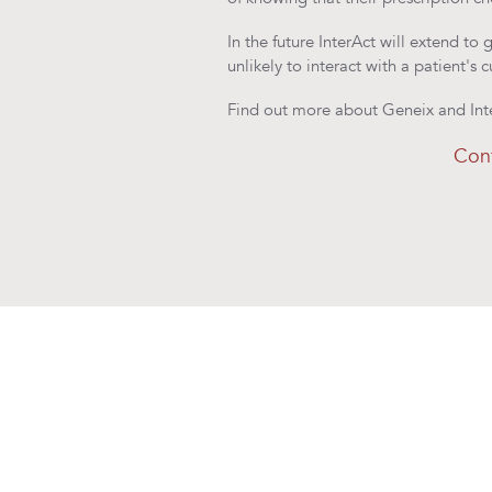
In the future InterAct will extend to
unlikely to interact with a patient's 
Find out more about Geneix and Int
Cont