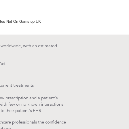
Sites Not On Gamstop UK
rs worldwide, with an estimated
Act.
 current treatments
ew prescription and a patient's
 with few or no known interactions
te their patient's EHR
lthcare professionals the confidence
tabase.