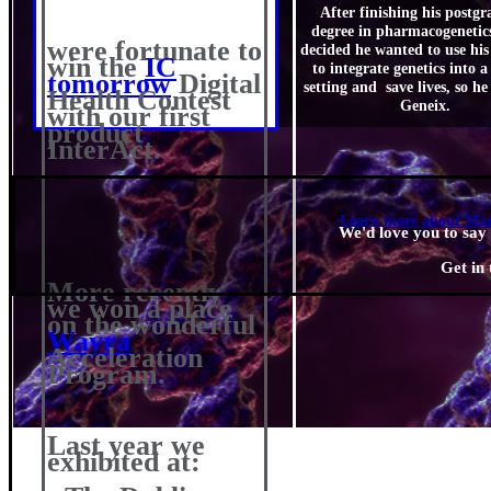
After finishing his postg
degree in pharmacogenetic
were fortunate to
decided he wanted to use his
win the
IC
to integrate genetics into a 
tomorrow
Digital
setting and save lives, so h
Health Contest
Geneix.
with our first
product
InterAct.
Learn more about M
We'd love you to say 
Get in 
More recently
we won a place
on the wonderful
Wayra
Acceleration
Program.
Last year we
exhibited at: