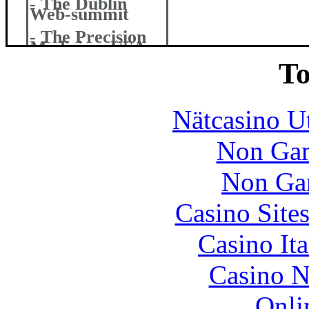
- The Dublin
Web-summit
- The Precision
Medicine, USA
To
- Health 2.0
Europe
Nätcasino U
Non Gam
Non Ga
Casino Site
Casino It
Casino N
Onli