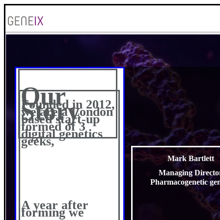
Our
Story
Founded in 2012,
we are a London
based start-up
formed of 3
digital genetics
geeks,
Mark Bartlett
Managing Directo
Pharmacogenetic gen
A year after
forming we