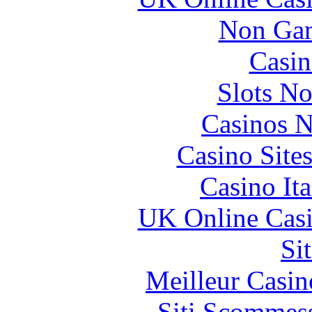
Non Gam
Casin
Slots N
Casinos 
Casino Site
Casino It
UK Online Cas
Si
Meilleur Casin
Siti Scommes