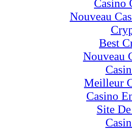
Casino 
Nouveau Cas
Cryp
Best C
Nouveau C
Casin
Meilleur 
Casino En
Site De
Casin