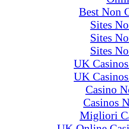
Best Non 
Sites N
Sites N
Sites N
UK Casinos
UK Casinos
Casino N
Casinos 
Migliori 
UK Online Cas