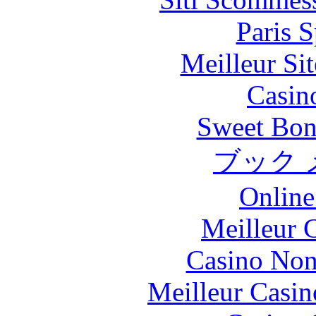
Paris S
Meilleur Sit
Casin
Sweet Bona
ブック 
Online
Meilleur 
Casino Non
Meilleur Casin